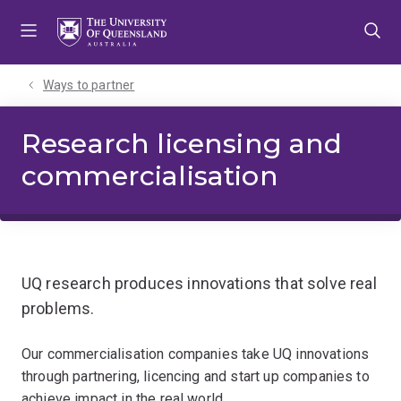
Skip
Skip
Skip
to
to
to
menu
content
footer
Ways to partner
Research licensing and
commercialisation
UQ research produces innovations that solve real
problems.
Our commercialisation companies take UQ innovations
through partnering, licencing and start up companies to
achieve impact in the real world.