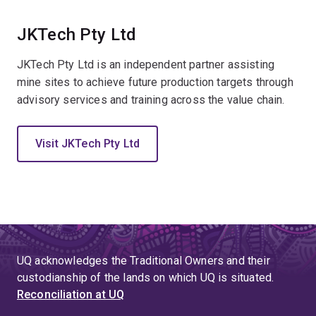
JKTech Pty Ltd
JKTech Pty Ltd is an independent partner assisting
mine sites to achieve future production targets through
advisory services and training across the value chain.
Visit JKTech Pty Ltd
UQ acknowledges the Traditional Owners and their
custodianship of the lands on which UQ is situated.
Reconciliation at UQ