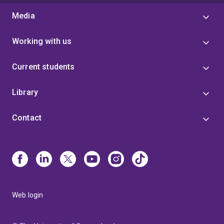
Media
Working with us
Current students
Library
Contact
Web login