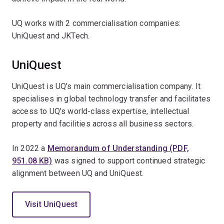
UQ works with 2 commercialisation companies:
UniQuest and JKTech.
UniQuest
UniQuest is UQ’s main commercialisation company. It
specialises in global technology transfer and facilitates
access to UQ’s world-class expertise, intellectual
property and facilities across all business sectors.
In 2022 a
Memorandum of Understanding (PDF,
951.08 KB)
was signed to support continued strategic
alignment between UQ and UniQuest.
Visit UniQuest