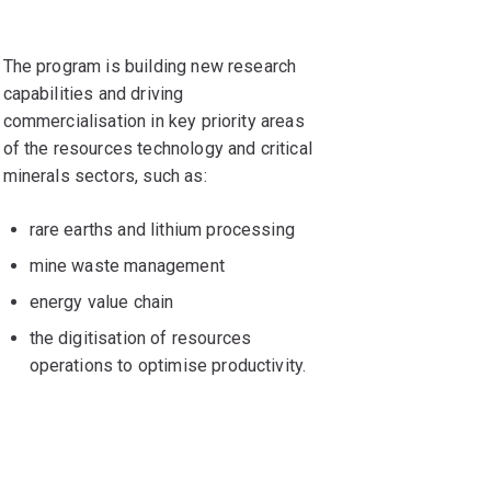
The program is building new research
capabilities and driving
commercialisation in key priority areas
of the resources technology and critical
minerals sectors, such as:
rare earths and lithium processing
mine waste management
energy value chain
the digitisation of resources
operations to optimise productivity.