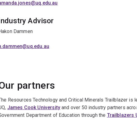
amanda.jones@uq.edu.au
Industry Advisor
Hakon Dammen
h.dammen@uq.edu.au
Our partners
The Resources Technology and Critical Minerals Trailblazer is 
UQ,
James Cook University
and over 50 industry partners acros
Government Department of Education through the
Trailblazers