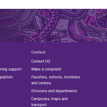
Contact
Contact UQ
rning support
Make a complaint
publish
Faculties, schools, institutes
and centres
Divisions and departments
Campuses, maps and
transport