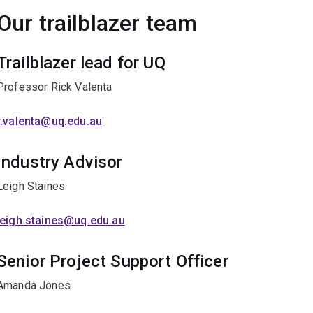
Our trailblazer team
Trailblazer lead for UQ
Professor Rick Valenta
r.valenta@uq.edu.au
Industry Advisor
Leigh Staines
leigh.staines@uq.edu.au
Senior Project Support Officer
Amanda Jones