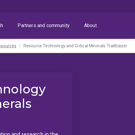
ch
Partners and community
About
esources
Resource Technology and Critical Minerals Trailblazer
hnology
nerals
tion and research in the