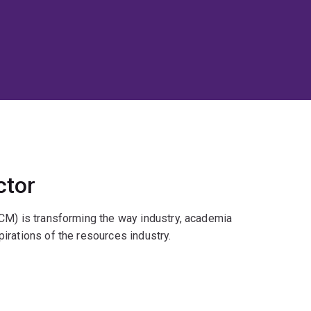
ctor
CM) is transforming the way industry, academia
irations of the resources industry.