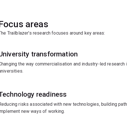
Focus areas
The Trailblazer's research focuses around key areas:
University transformation
Changing the way commercialisation and industry-led research 
universities.
Technology readiness
Reducing risks associated with new technologies, building pat
implement new ways of working.