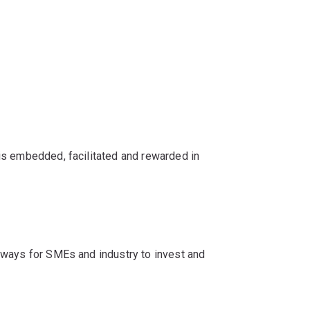
is embedded, facilitated and rewarded in
hways for SMEs and industry to invest and