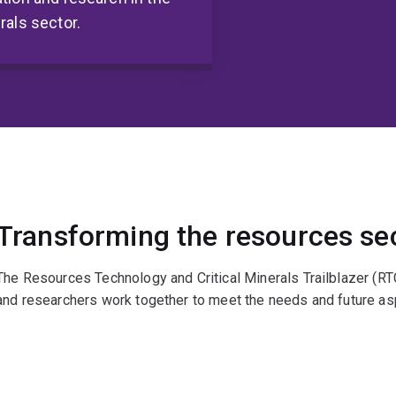
rals sector.
Transforming the resources se
The Resources Technology and Critical Minerals Trailblazer (RT
and researchers work together to meet the needs and future asp