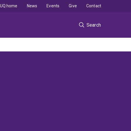
UQ home
News
Events
Give
Contact
Search