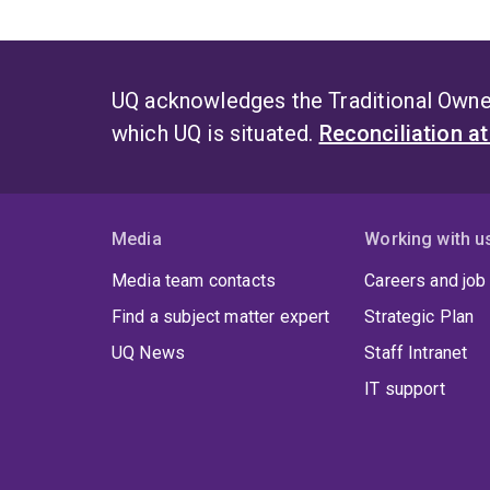
UQ acknowledges the Traditional Owner
which UQ is situated.
Reconciliation a
Media
Working with u
Media team contacts
Careers and job
Find a subject matter expert
Strategic Plan
UQ News
Staff Intranet
IT support