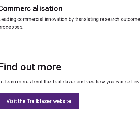
Commercialisation
Leading commercial innovation by translating research outcome
processes.
Find out more
To learn more about the Trailblazer and see how you can get invo
Visit the Trailblazer website