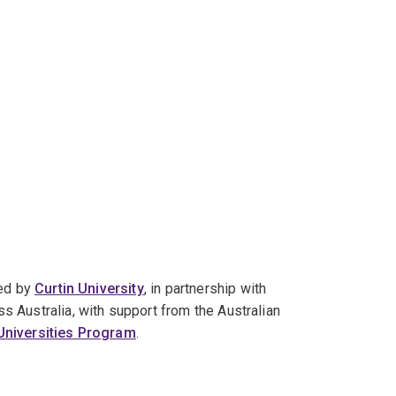
led by
Curtin University
, in partnership with
s Australia, with support from the Australian
 Universities Program
.