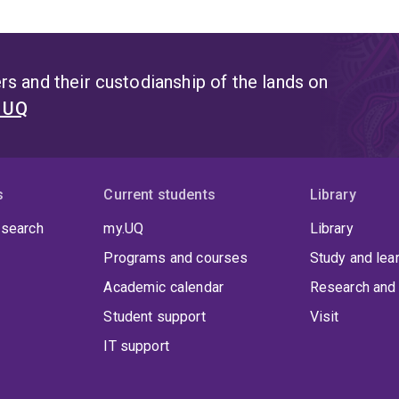
s and their custodianship of the lands on
t UQ
s
Current students
Library
 search
my.UQ
Library
Programs and courses
Study and lea
Academic calendar
Research and 
Student support
Visit
IT support