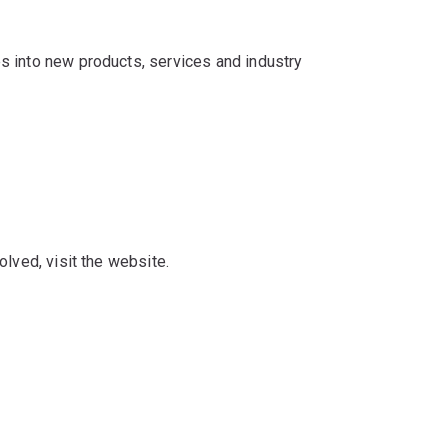
s into new products, services and industry
lved, visit the website.