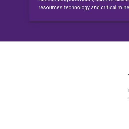
resources technology and critical mine