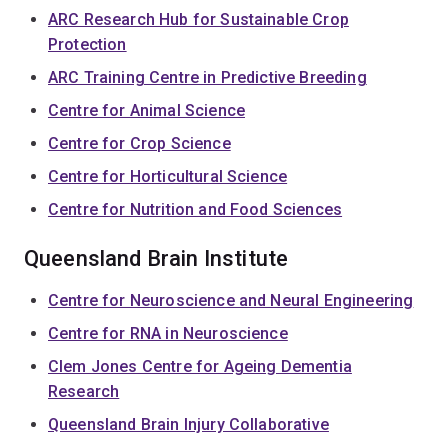
ARC Research Hub for Sustainable Crop
Protection
ARC Training Centre in Predictive Breeding
Centre for Animal Science
Centre for Crop Science
Centre for Horticultural Science
Centre for Nutrition and Food Sciences
Queensland Brain Institute
Centre for Neuroscience and Neural Engineering
Centre for RNA in Neuroscience
Clem Jones Centre for Ageing Dementia
Research
Queensland Brain Injury Collaborative