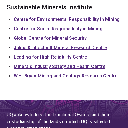
Sustainable Minerals Institute
Centre for Environmental Responsibility in Mining
Centre for Social Responsibility in Mining
Global Centre for Mineral Security
Julius Kruttschnitt Mineral Research Centre
Leading for High Reliability Centre
Minerals Industry Safety and Health Centre
W.H. Bryan Mining and Geology Research Centre
UQ acknowledges the Traditional Owners and their
custodianship of the lands on which UQ is situated.