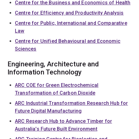
Centre for the Business and Economics of Health
Centre for Efficiency and Productivity Analysis
Centre for Public, International and Comparative
Law
Centre for Unified Behavioural and Economic
Sciences
Engineering, Architecture and
Information Technology
ARC COE for Green Electrochemical
Transformation of Carbon Dioxide
ARC Industrial Transformation Research Hub for
Future Digital Manufacturing
ARC Research Hub to Advance Timber for
Australia's Future Built Environment