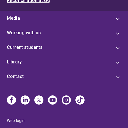
Reconciliation at UQ
Media
Working with us
Current students
Library
Contact
Web login