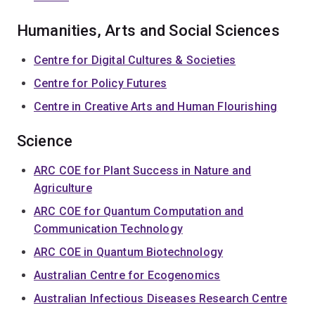
Humanities, Arts and Social Sciences
Centre for Digital Cultures & Societies
Centre for Policy Futures
Centre in Creative Arts and Human Flourishing
Science
ARC COE for Plant Success in Nature and
Agriculture
ARC COE for Quantum Computation and
Communication Technology
ARC COE in Quantum Biotechnology
Australian Centre for Ecogenomics
Australian Infectious Diseases Research Centre