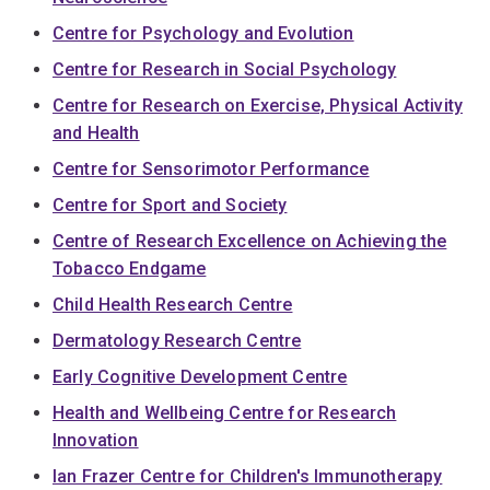
Centre for Psychology and Evolution
Centre for Research in Social Psychology
Centre for Research on Exercise, Physical Activity
and Health
Centre for Sensorimotor Performance
Centre for Sport and Society
Centre of Research Excellence on Achieving the
Tobacco Endgame
Child Health Research Centre
Dermatology Research Centre
Early Cognitive Development Centre
Health and Wellbeing Centre for Research
Innovation
Ian Frazer Centre for Children's Immunotherapy