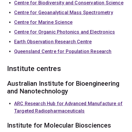
Centre for Biodiversity and Conservation Science
Centre for Geoanalytical Mass Spectrometry
Centre for Marine Science
Centre for Organic Photonics and Electronics
Earth Observation Research Centre
Queensland Centre for Population Research
Institute centres
Australian Institute for Bioengineering
and Nanotechnology
ARC Research Hub for Advanced Manufacture of
Targeted Radiopharmaceuticals
Institute for Molecular Biosciences