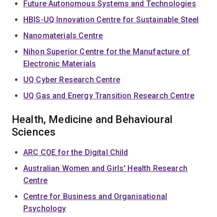
Future Autonomous Systems and Technologies
HBIS-UQ Innovation Centre for Sustainable Steel
Nanomaterials Centre
Nihon Superior Centre for the Manufacture of
Electronic Materials
UQ Cyber Research Centre
UQ Gas and Energy Transition Research Centre
Health, Medicine and Behavioural
Sciences
ARC COE for the Digital Child
Australian Women and Girls' Health Research
Centre
Centre for Business and Organisational
Psychology