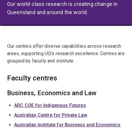
Our world-class research is creating change in
Queensland and around the world.
Our centres offer diverse capabilities across research
areas, supporting UQ's research excellence. Centres are
grouped by faculty and institute.
Faculty centres
Business, Economics and Law
ARC COE for Indigenous Futures
Australian Centre for Private Law
Australian Institute for Business and Economics