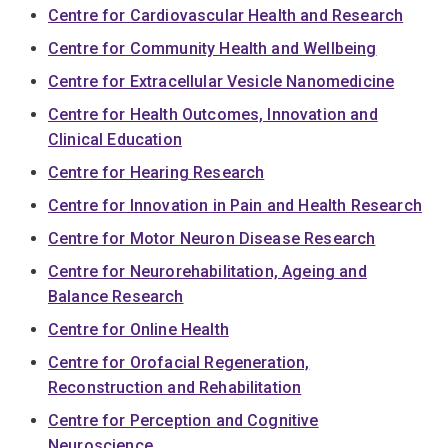
Centre for Cardiovascular Health and Research
Centre for Community Health and Wellbeing
Centre for Extracellular Vesicle Nanomedicine
Centre for Health Outcomes, Innovation and
Clinical Education
Centre for Hearing Research
Centre for Innovation in Pain and Health Research
Centre for Motor Neuron Disease Research
Centre for Neurorehabilitation, Ageing and
Balance Research
Centre for Online Health
Centre for Orofacial Regeneration,
Reconstruction and Rehabilitation
Centre for Perception and Cognitive
Neuroscience