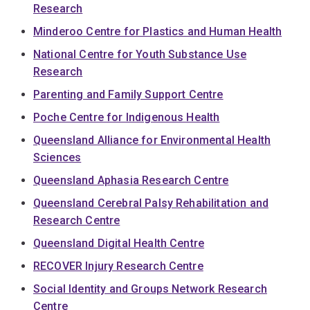
Research
Minderoo Centre for Plastics and Human Health
National Centre for Youth Substance Use
Research
Parenting and Family Support Centre
Poche Centre for Indigenous Health
Queensland Alliance for Environmental Health
Sciences
Queensland Aphasia Research Centre
Queensland Cerebral Palsy Rehabilitation and
Research Centre
Queensland Digital Health Centre
RECOVER Injury Research Centre
Social Identity and Groups Network Research
Centre