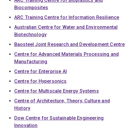
ARC Training Centre for Bioplastics and
Biocomposites
ARC Training Centre for Information Resilience
Australian Centre for Water and Environmental
Biotechnology
Baosteel Joint Research and Development Centre
Centre for Advanced Materials Processing and
Manufacturing
Centre for Enterprise AI
Centre for Hypersonics
Centre for Multiscale Energy Systems
Centre of Architecture, Theory, Culture and
History
Dow Centre for Sustainable Engineering
Innovation