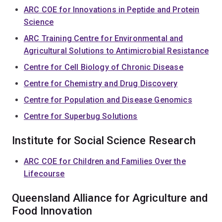
ARC COE for Innovations in Peptide and Protein
Science
ARC Training Centre for Environmental and
Agricultural Solutions to Antimicrobial Resistance
Centre for Cell Biology of Chronic Disease
Centre for Chemistry and Drug Discovery
Centre for Population and Disease Genomics
Centre for Superbug Solutions
Institute for Social Science Research
ARC COE for Children and Families Over the
Lifecourse
Queensland Alliance for Agriculture and
Food Innovation