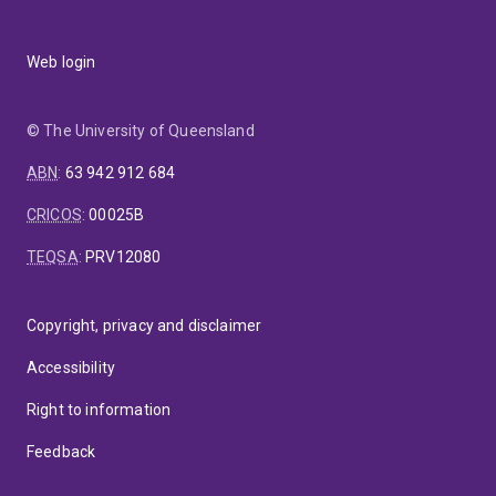
Web login
© The University of Queensland
ABN
:
63 942 912 684
CRICOS
:
00025B
TEQSA
:
PRV12080
Copyright, privacy and disclaimer
Accessibility
Right to information
Feedback