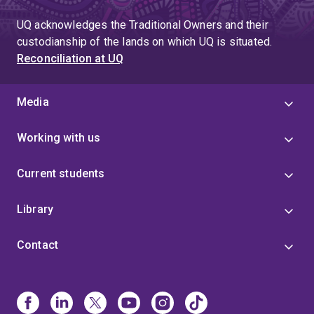
UQ acknowledges the Traditional Owners and their
custodianship of the lands on which UQ is situated.
Reconciliation at UQ
Media
Working with us
Current students
Library
Contact