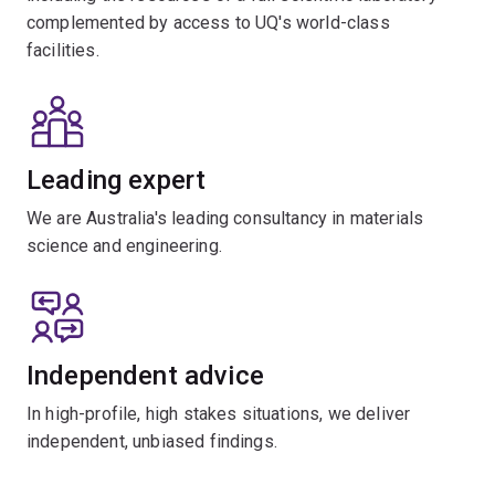
complemented by access to UQ's world-class
facilities.
Leading expert
We are Australia's leading consultancy in materials
science and engineering.
Independent advice
In high-profile, high stakes situations, we deliver
independent, unbiased findings.