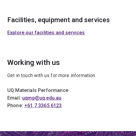
Facilities, equipment and services
Explore our facilities and services
Working with us
Get in touch with us for more information.
UQ Materials Performance
Email:
uqmp@uq.edu.au
Phone:
+61 7 3365 6123