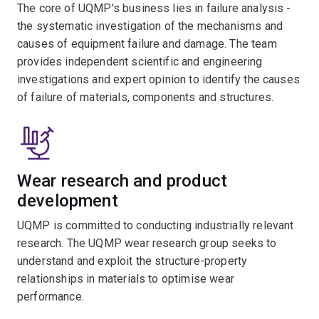
The core of UQMP's business lies in failure analysis -
the systematic investigation of the mechanisms and
causes of equipment failure and damage. The team
provides independent scientific and engineering
investigations and expert opinion to identify the causes
of failure of materials, components and structures.
Wear research and product
development
UQMP is committed to conducting industrially relevant
research. The UQMP wear research group seeks to
understand and exploit the structure-property
relationships in materials to optimise wear
performance.