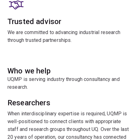
Trusted advisor
We are committed to advancing industrial research
through trusted partnerships.
Who we help
UQMP is serving industry through consultancy and
research.
Researchers
When interdisciplinary expertise is required, UQMP is
well-positioned to connect clients with appropriate
staff and research groups throughout UQ. Over the last
20 years of operation, our consultancy has connected