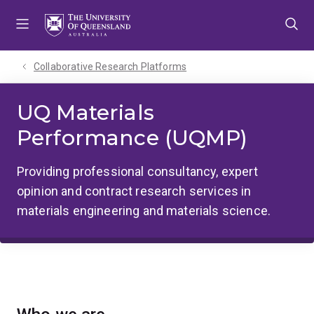
Skip
Skip
Skip
to
to
to
menu
content
footer
Collaborative Research Platforms
UQ Materials
Performance (UQMP)
Providing professional consultancy, expert
opinion and contract research services in
materials engineering and materials science.