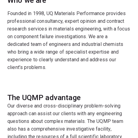
Who we are
Founded in 1998, UQ Materials Performance provides
professional consultancy, expert opinion and contract
research services in materials engineering, with a focus
on component failure investigations. We are a
dedicated team of engineers and industrial chemists
who bring a wide range of specialist expertise and
experience to clearly understand and address our
client’s problems.
The UQMP advantage
Our diverse and cross-disciplinary problem-solving
approach can assist our clients with any engineering
questions about complex materials. The UQMP team
also has a comprehensive investigative facility,
including the resources of a full scientific laboratory