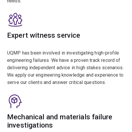
needs.
Expert witness service
UQMP has been involved in investigating high-profile
engineering failures. We have a proven track record of
delivering independent advice in high stakes scenarios.
We apply our engineering knowledge and experience to
serve our clients and answer critical questions.
Mechanical and materials failure
investigations