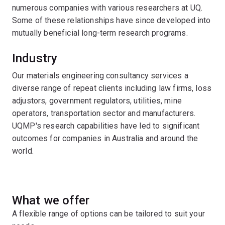
numerous companies with various researchers at UQ.
Some of these relationships have since developed into
mutually beneficial long-term research programs.
Industry
Our materials engineering consultancy services a
diverse range of repeat clients including law firms, loss
adjustors, government regulators, utilities, mine
operators, transportation sector and manufacturers.
UQMP's research capabilities have led to significant
outcomes for companies in Australia and around the
world.
What we offer
A flexible range of options can be tailored to suit your