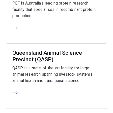
PEF is Australia’s leading protein research
facility that specialises in recombinant protein
production.
Queensland Animal Science
Precinct (QASP)
QASP is a state-of-the-art facility for large
animal research spanning livestock systems,
animal health and transitional science.