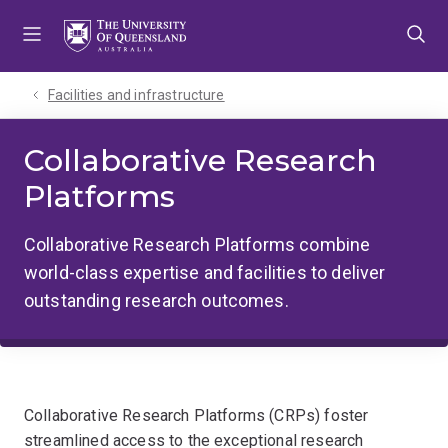
Skip
Skip
Skip
to
to
to
menu
content
footer
Facilities and infrastructure
Collaborative Research
Platforms
Collaborative Research Platforms combine
world-class expertise and facilities to deliver
outstanding research outcomes.
Collaborative Research Platforms (CRPs) foster
streamlined access to the exceptional research