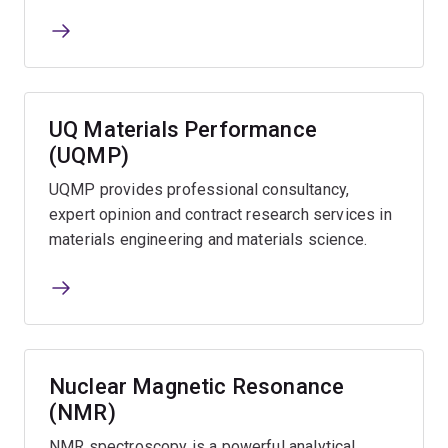
UQ Materials Performance
(UQMP)
UQMP provides professional consultancy,
expert opinion and contract research services in
materials engineering and materials science.
Nuclear Magnetic Resonance
(NMR)
NMR spectroscopy is a powerful analytical