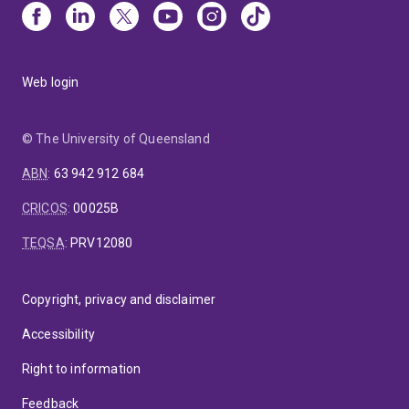
Web login
© The University of Queensland
ABN
:
63 942 912 684
CRICOS
:
00025B
TEQSA
:
PRV12080
Copyright, privacy and disclaimer
Accessibility
Right to information
Feedback