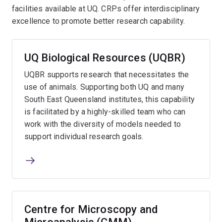
facilities available at UQ. CRPs offer interdisciplinary
excellence to promote better research capability.
UQ Biological Resources (UQBR)
UQBR supports research that necessitates the
use of animals. Supporting both UQ and many
South East Queensland institutes, this capability
is facilitated by a highly-skilled team who can
work with the diversity of models needed to
support individual research goals.
Centre for Microscopy and