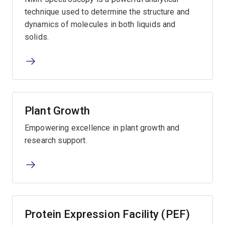
technique used to determine the structure and
dynamics of molecules in both liquids and
solids.
Plant Growth
Empowering excellence in plant growth and
research support.
Protein Expression Facility (PEF)