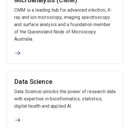
Microanalysis (CMM)
CMM is a leading hub for advanced electron, X-
ray and ion microscopy, imaging spectroscopy
and surface analysis and a foundation member
of the Queensland Node of Microscopy
Australia.
Data Science
Data Science unlocks the power of research data
with expertise in bioinformatics, statistics,
digital health and applied AI.