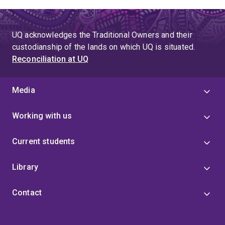
UQ acknowledges the Traditional Owners and their
custodianship of the lands on which UQ is situated.
Reconciliation at UQ
Media
Working with us
Current students
Library
Contact