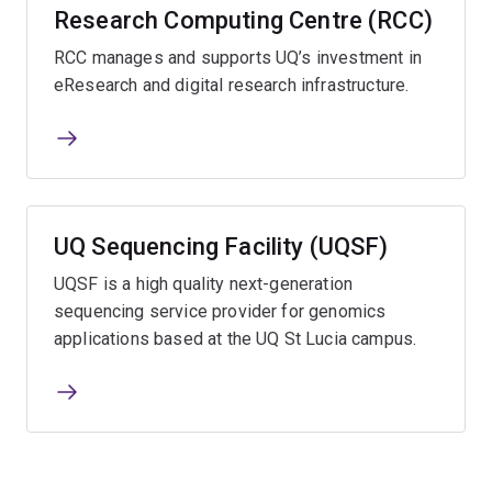
Research Computing Centre (RCC)
RCC manages and supports UQ’s investment in
eResearch and digital research infrastructure.
UQ Sequencing Facility (UQSF)
UQSF is a high quality next-generation
sequencing service provider for genomics
applications based at the UQ St Lucia campus.