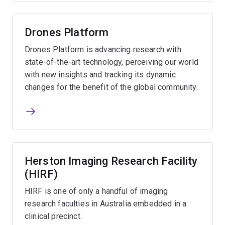
Drones Platform
Drones Platform is advancing research with
state-of-the-art technology, perceiving our world
with new insights and tracking its dynamic
changes for the benefit of the global community.
Herston Imaging Research Facility
(HIRF)
HIRF is one of only a handful of imaging
research faculties in Australia embedded in a
clinical precinct.