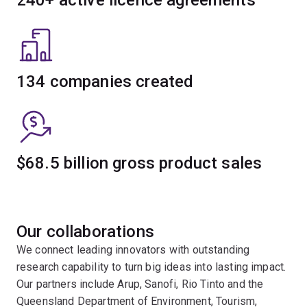
134 companies created
$68.5 billion gross product sales
Our collaborations
We connect leading innovators with outstanding
research capability to turn big ideas into lasting impact.
Our partners include Arup, Sanofi, Rio Tinto and the
Queensland Department of Environment, Tourism,