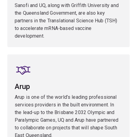
Sanofi and UQ, along with Griffith University and
the Queensland Government, are also key
partners in the Translational Science Hub (TSH)
to accelerate mRNA-based vaccine
development.
Arup
Arup is one of the world’s leading professional
services providers in the built environment. In
the lead-up to the Brisbane 2032 Olympic and
Paralympic Games, UQ and Arup have partnered
to collaborate on projects that will shape South
East Queensland.