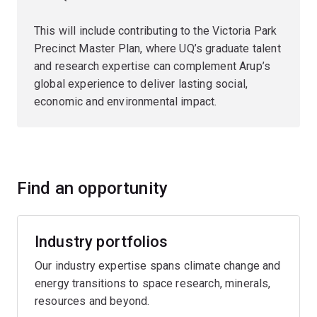
This will include contributing to the Victoria Park
Precinct Master Plan, where UQ’s graduate talent
and research expertise can complement Arup’s
global experience to deliver lasting social,
economic and environmental impact.
Find an opportunity
Industry portfolios
Our industry expertise spans climate change and
energy transitions to space research, minerals,
resources and beyond.