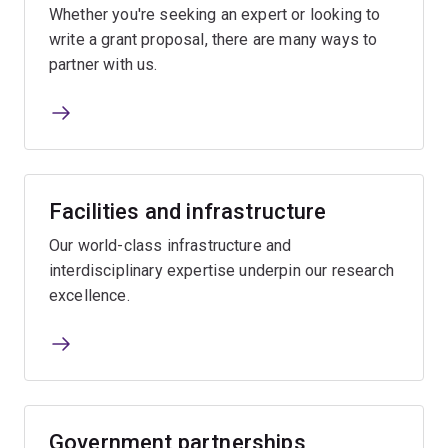
Whether you're seeking an expert or looking to
write a grant proposal, there are many ways to
partner with us.
Facilities and infrastructure
Our world-class infrastructure and
interdisciplinary expertise underpin our research
excellence.
Government partnerships