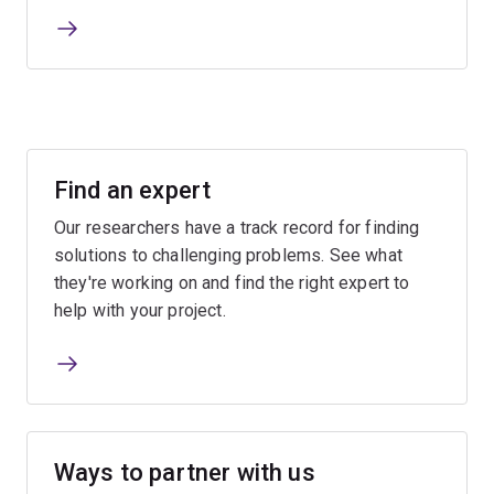
Find an expert
Our researchers have a track record for finding
solutions to challenging problems. See what
they're working on and find the right expert to
help with your project.
Ways to partner with us