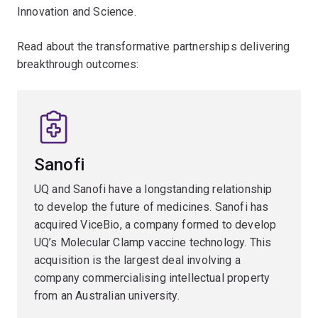
Innovation and Science.
Read about the transformative partnerships delivering
breakthrough outcomes:
Sanofi
UQ and Sanofi have a longstanding relationship
to develop the future of medicines. Sanofi has
acquired ViceBio, a company formed to develop
UQ’s Molecular Clamp vaccine technology. This
acquisition is the largest deal involving a
company commercialising intellectual property
from an Australian university.