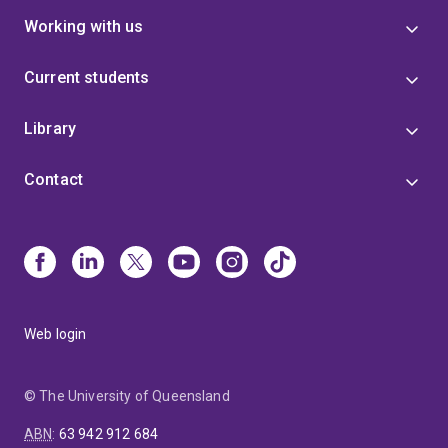
Working with us
Current students
Library
Contact
Web login
© The University of Queensland
ABN
:
63 942 912 684