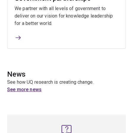
We partner with all levels of government to
deliver on our vision for knowledge leadership
for a better world.
News
See how UQ research is creating change.
See more news