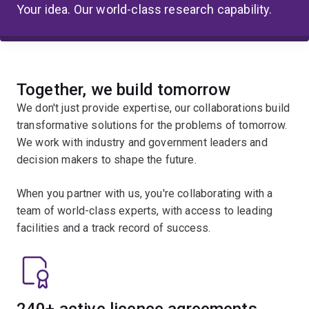
Your idea. Our world-class research capability.
Together, we build tomorrow
We don't just provide expertise, our collaborations build
transformative solutions for the problems of tomorrow.
We work with industry and government leaders and
decision makers to shape the future.
When you partner with us, you're collaborating with a
team of world-class experts, with access to leading
facilities and a track record of success.
240+ active licence agreements