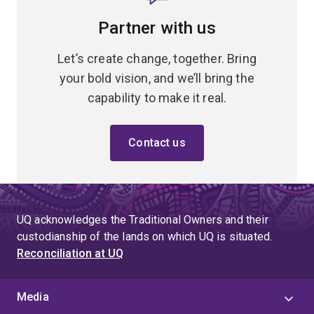
Partner with us
Let’s create change, together. Bring
your bold vision, and we’ll bring the
capability to make it real.
Contact us
UQ acknowledges the Traditional Owners and their
custodianship of the lands on which UQ is situated.
Reconciliation at UQ
Media