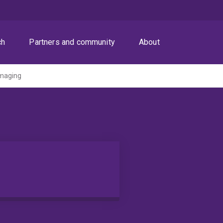
ch
Partners and community
About
maging