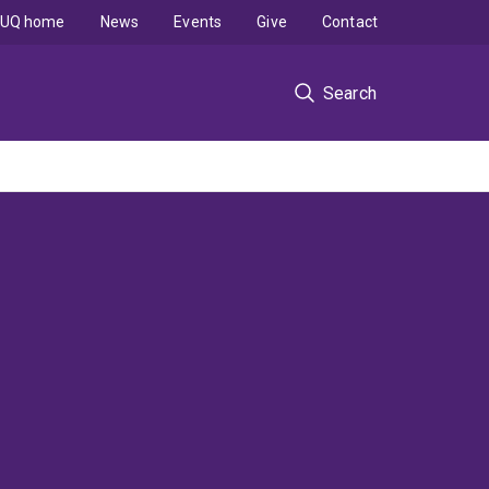
UQ home
News
Events
Give
Contact
Search