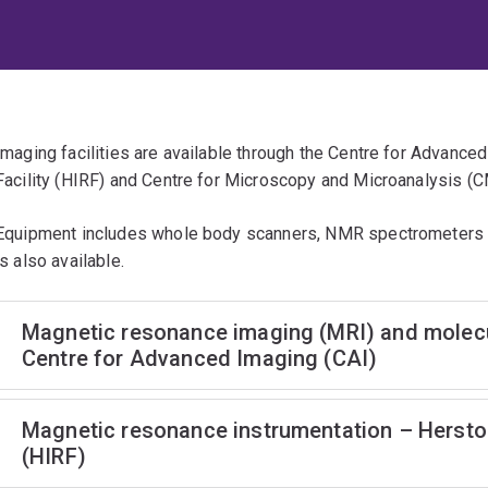
Imaging facilities are available through the Centre for Advanc
Facility (HIRF) and Centre for Microscopy and Microanalysis (
Equipment includes whole body scanners, NMR spectrometers 
is also available.
Magnetic resonance imaging (MRI) and molecul
Centre for Advanced Imaging (CAI)
Magnetic resonance instrumentation – Hersto
(HIRF)