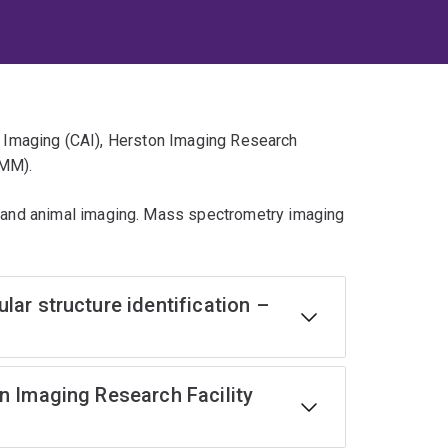
ed Imaging (CAI), Herston Imaging Research
CMM).
and animal imaging. Mass spectrometry imaging
ar structure identification –
n Imaging Research Facility