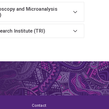
oscopy and Microanalysis
)
earch Institute (TRI)
Contact