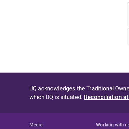
UQ acknowledges the Traditional Owner
which UQ is situated.
Reconciliation a
Media
Working with u