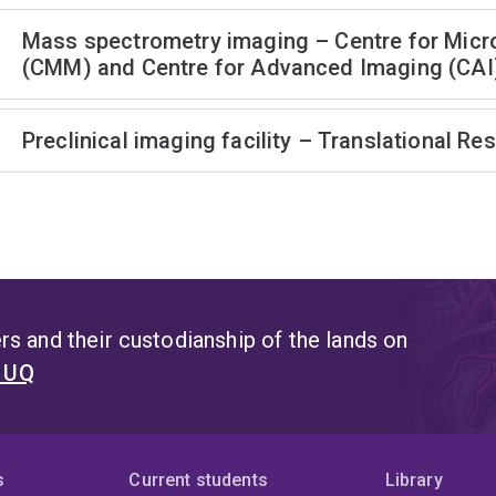
Mass spectrometry imaging – Centre for Micr
(CMM) and Centre for Advanced Imaging (CAI
Preclinical imaging facility – Translational Res
s and their custodianship of the lands on
t UQ
s
Current students
Library