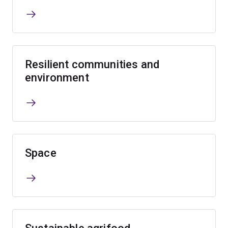
Resilient communities and
environment
Space