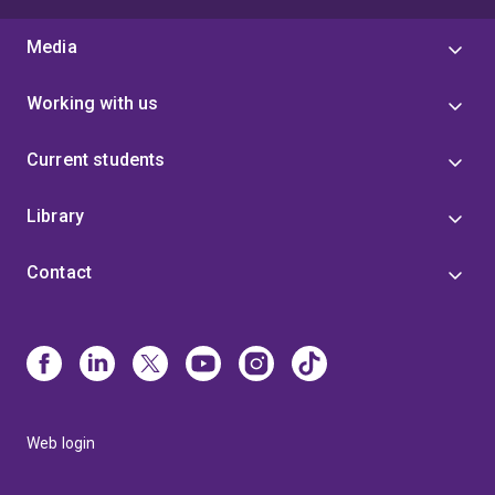
Media
Working with us
Current students
Library
Contact
Web login