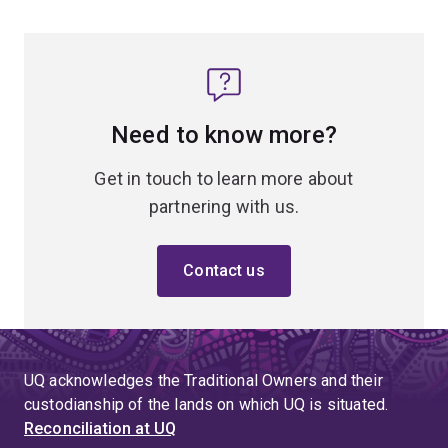
Need to know more?
Get in touch to learn more about
partnering with us.
Contact us
UQ acknowledges the Traditional Owners and their
custodianship of the lands on which UQ is situated.
Reconciliation at UQ