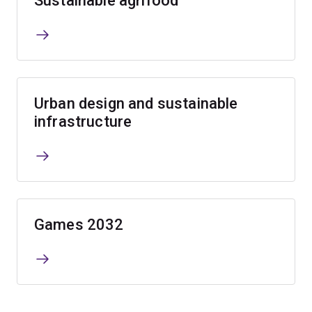
Sustainable agrifood
Urban design and sustainable
infrastructure
Games 2032