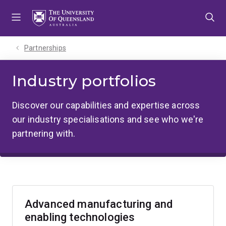
Skip
Skip
Skip
to
to
to
menu
content
footer
Partnerships
Industry portfolios
Discover our capabilities and expertise across
our industry specialisations and see who we're
partnering with.
Advanced manufacturing and
enabling technologies