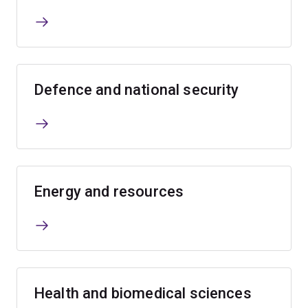
Defence and national security
Energy and resources
Health and biomedical sciences