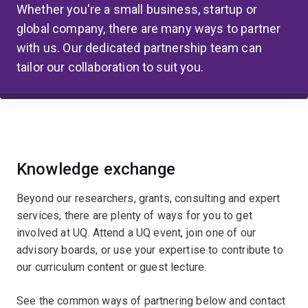
Whether you're a small business, startup or
global company, there are many ways to partner
with us. Our dedicated partnership team can
tailor our collaboration to suit you.
Knowledge exchange
Beyond our researchers, grants, consulting and expert
services, there are plenty of ways for you to get
involved at UQ. Attend a UQ event, join one of our
advisory boards, or use your expertise to contribute to
our curriculum content or guest lecture.
See the common ways of partnering below and contact