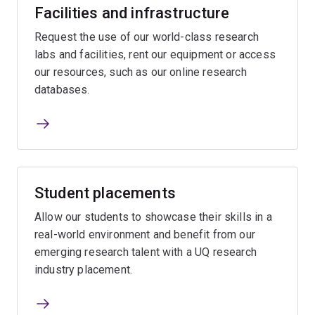
Facilities and infrastructure
Request the use of our world-class research
labs and facilities, rent our equipment or access
our resources, such as our online research
databases.
Student placements
Allow our students to showcase their skills in a
real-world environment and benefit from our
emerging research talent with a UQ research
industry placement.