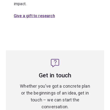
impact.
Give a gift to research
Get in touch
Whether you've got a concrete plan
or the beginnings of an idea, get in
touch – we can start the
conversation.