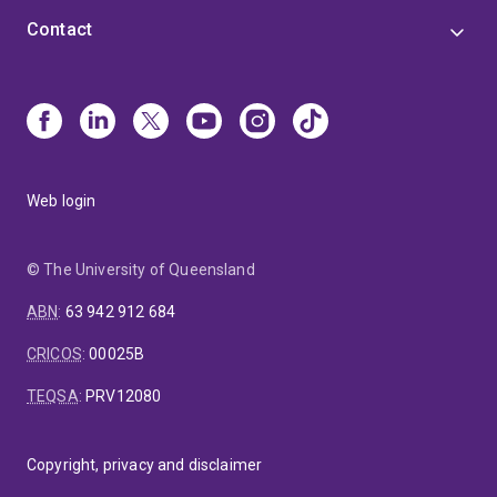
Contact
Web login
© The University of Queensland
ABN
:
63 942 912 684
CRICOS
:
00025B
TEQSA
:
PRV12080
Copyright, privacy and disclaimer