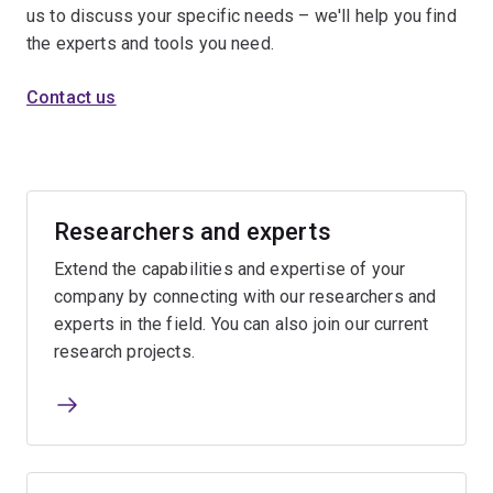
us to discuss your specific needs – we'll help you find
the experts and tools you need.
Contact us
Researchers and experts
Extend the capabilities and expertise of your
company by connecting with our researchers and
experts in the field. You can also join our current
research projects.