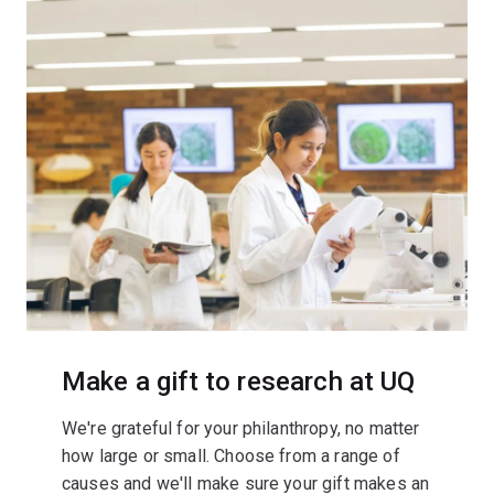
Make a gift to research at UQ
We're grateful for your philanthropy, no matter
how large or small. Choose from a range of
causes and we'll make sure your gift makes an