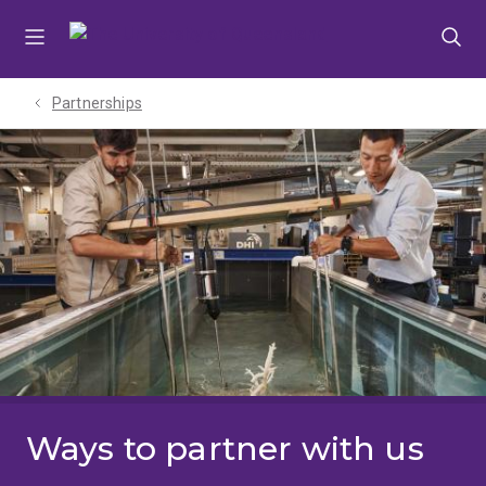
Skip
Skip
Skip
to
to
to
menu
content
footer
Partnerships
Ways to partner with us