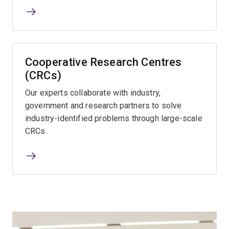
Cooperative Research Centres
(CRCs)
Our experts collaborate with industry,
government and research partners to solve
industry-identified problems through large-scale
CRCs.