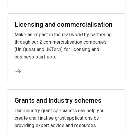
Licensing and commercialisation
Make an impact in the real world by partnering
through our 2 commercialisation companies
(UniQuest and JKTech) for licensing and
business start-ups.
Grants and industry schemes
Our industry grant specialists can help you
create and finalise grant applications by
providing expert advice and resources.