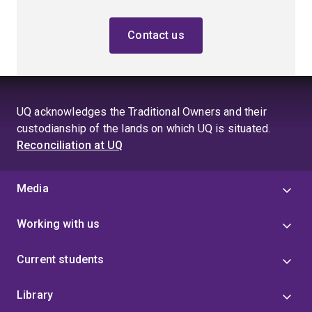
Contact us
UQ acknowledges the Traditional Owners and their
custodianship of the lands on which UQ is situated.
Reconciliation at UQ
Media
Working with us
Current students
Library